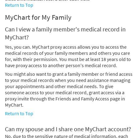
Return to Top
MyChart for My Family
Can I view a family member's medical record in
MyChart?
Yes, you can. MyChart proxy access allows you to access the
medical records of your family members and others you care
for, with their permission. You must be at least 18 years old to
have proxy access to another person's medical record.
You might also want to grant a family member or friend access
to your medical records when you need assistance managing
your appointments and other medical needs. To give
someone access to your medical record, grant access via a
proxy invite through the Friends and Family Access page in
MyChart.
Return to Top
Can my spouse and I share one MyChart account?
No, due to the sensitive nature of medical information, each