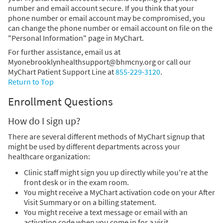
number and email account secure. If you think that your
phone number or email account may be compromised, you
can change the phone number or email account on file on the
"Personal Information" page in MyChart.
For further assistance, email us at
Myonebrooklynhealthsupport@bhmcny.org or call our
MyChart Patient Support Line at
855-229-3120
.
Return to Top
Enrollment Questions
How do I sign up?
There are several different methods of MyChart signup that
might be used by different departments across your
healthcare organization:
Clinic staff might sign you up directly while you're at the
front desk or in the exam room.
You might receive a MyChart activation code on your After
Visit Summary or on a billing statement.
You might receive a text message or email with an
activation code when you come in for a visit.