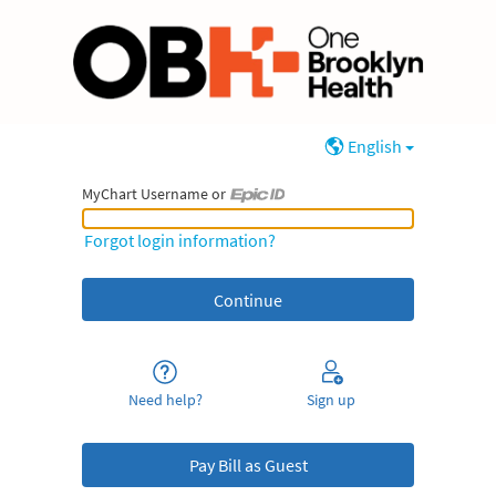
English
MyChart Username or
MyChart Username or Epic ID
Forgot login information?
Need help?
Sign up
Pay Bill as Guest