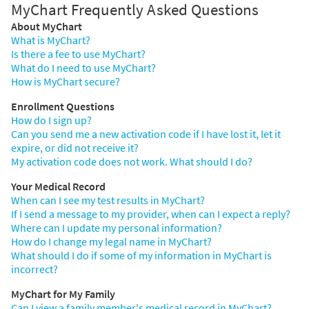
MyChart Frequently Asked Questions
About MyChart
What is MyChart?
Is there a fee to use MyChart?
What do I need to use MyChart?
How is MyChart secure?
Enrollment Questions
How do I sign up?
Can you send me a new activation code if I have lost it, let it
expire, or did not receive it?
My activation code does not work. What should I do?
Your Medical Record
When can I see my test results in MyChart?
If I send a message to my provider, when can I expect a reply?
Where can I update my personal information?
How do I change my legal name in MyChart?
What should I do if some of my information in MyChart is
incorrect?
MyChart for My Family
Can I view a family member's medical record in MyChart?