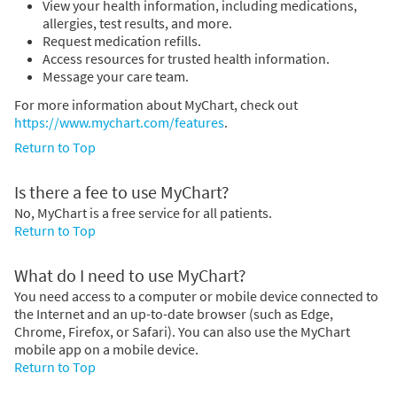
View your health information, including medications,
allergies, test results, and more.
Request medication refills.
Access resources for trusted health information.
Message your care team.
For more information about MyChart, check out
https://www.mychart.com/features
.
Return to Top
Is there a fee to use MyChart?
No, MyChart is a free service for all patients.
Return to Top
What do I need to use MyChart?
You need access to a computer or mobile device connected to
the Internet and an up-to-date browser (such as Edge,
Chrome, Firefox, or Safari). You can also use the MyChart
mobile app on a mobile device.
Return to Top