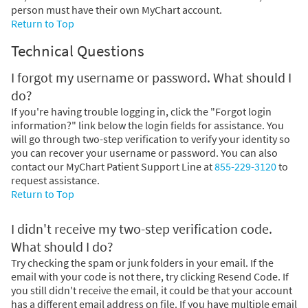
person must have their own MyChart account.
Return to Top
Technical Questions
I forgot my username or password. What should I
do?
If you're having trouble logging in, click the "Forgot login
information?" link below the login fields for assistance. You
will go through two-step verification to verify your identity so
you can recover your username or password. You can also
contact our MyChart Patient Support Line at
855-229-3120
to
request assistance.
Return to Top
I didn't receive my two-step verification code.
What should I do?
Try checking the spam or junk folders in your email. If the
email with your code is not there, try clicking Resend Code. If
you still didn't receive the email, it could be that your account
has a different email address on file. If you have multiple email