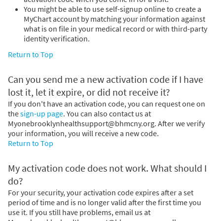
You might be able to use self-signup online to create a
MyChart account by matching your information against
what is on file in your medical record or with third-party
identity verification.
Return to Top
Can you send me a new activation code if I have
lost it, let it expire, or did not receive it?
If you don't have an activation code, you can request one on
the
sign-up page
. You can also contact us at
Myonebrooklynhealthsupport@bhmcny.org. After we verify
your information, you will receive a new code.
Return to Top
My activation code does not work. What should I
do?
For your security, your activation code expires after a set
period of time and is no longer valid after the first time you
use it. If you still have problems, email us at