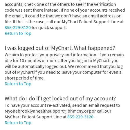
accounts, check one of the others to see if the verification
code was sent there instead. If none of your accounts received
the email, it could be that we don't have an email address on
file. If this is the case, call our MyChart Patient Support Line at
855-229-3120
for quick support.
Return to Top
I was logged out of MyChart. What happened?
We aim to protect your privacy and information. If you remain
idle for 10 minutes or more after you log in to MyChart, you
will be automatically logged out. We recommend that you log
out of MyChart if you need to leave your computer for even a
short period of time.
Return to Top
What do I do if I get locked out of my account?
To have your account re-activated, send an email request to
Myonebrooklynhealthsupport@bhmcny.org or call our
MyChart Patient Support Line at
855-229-3120
.
Return to Top