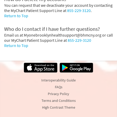
You can request that we deactivate your account by contacting
the MyChart Patient Support Line at
855-229-3120
.
Return to Top
Who do I contact if I have further questions?
Email us at Myonebrooklynhealthsupport@bhmcny.org or call
our MyChart Patient Support Line at
855-229-3120
Return to Top
Interoperability Guide
FAQs
Privacy Policy
Terms and Conditions
High Contrast Theme