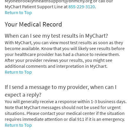
Myonebrooklynhealthsupport@bhmcny.org or call our
MyChart Patient Support Line at
855-229-3120
.
Return to Top
Your Medical Record
When can I see my test results in MyChart?
With MyChart, you can view most test results as soon as they
become available. Know that you will likely see results before
your healthcare provider has had a chance to review them.
After your provider reviews your results, you might see
additional comments and interpretation in MyChart.
Return to Top
If I send a message to my provider, when can I
expect a reply?
You will generally receive a response within 1-3 business days.
Note that MyChart messages should not be used for urgent
situations. Please contact your medical center if the situation
requires immediate attention or dial
911
if it is an emergency.
Return to Top