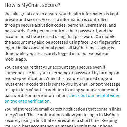
How is MyChart secure?
We take great care to ensure your health information is kept
private and secure. Access to information is controlled
through secure activation codes, personal usernames, and
passwords. Each person controls their password, and the
account must be accessed using that password. On mobile,
the account may also be accessed using face ID or fingerprint
login. Unlike conventional email, all MyChart messaging is
done while you are securely logged in to our website or
mobile app.
You can ensure that your account stays secure even if
someone else has your username or password by turning on
two-step verification. When this feature is turned on, you
must enter a code that is sent to you by email or text message
to log in to MyChart, in addition to using your username and
password. For more information,
check out our helpful video
on two-step verification
.
You might receive email or text notifications that contain links
to MyChart. These notifications allow you to login to MyChart
securely using a link that expires after a short time. Keeping
your MyChart account secure means keeping your phone