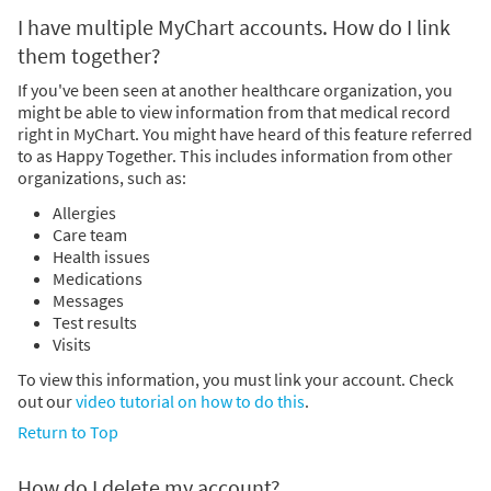
I have multiple MyChart accounts. How do I link
them together?
If you've been seen at another healthcare organization, you
might be able to view information from that medical record
right in MyChart. You might have heard of this feature referred
to as Happy Together. This includes information from other
organizations, such as:
Allergies
Care team
Health issues
Medications
Messages
Test results
Visits
To view this information, you must link your account. Check
out our
video tutorial on how to do this
.
Return to Top
How do I delete my account?