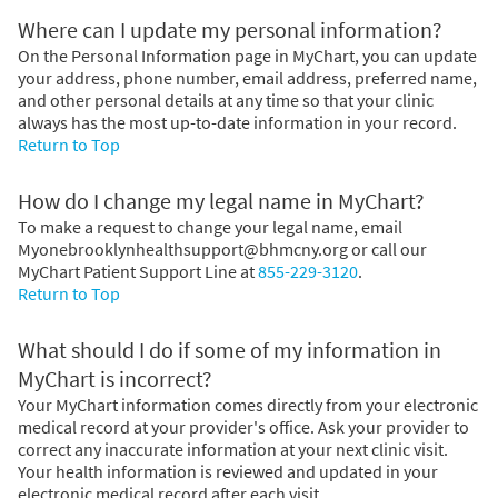
Where can I update my personal information?
On the Personal Information page in MyChart, you can update
your address, phone number, email address, preferred name,
and other personal details at any time so that your clinic
always has the most up-to-date information in your record.
Return to Top
How do I change my legal name in MyChart?
To make a request to change your legal name, email
Myonebrooklynhealthsupport@bhmcny.org or call our
MyChart Patient Support Line at
855-229-3120
.
Return to Top
What should I do if some of my information in
MyChart is incorrect?
Your MyChart information comes directly from your electronic
medical record at your provider's office. Ask your provider to
correct any inaccurate information at your next clinic visit.
Your health information is reviewed and updated in your
electronic medical record after each visit.