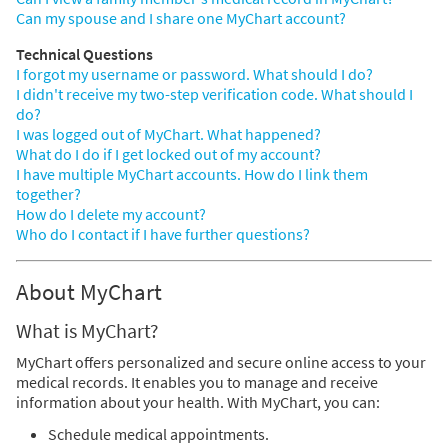
Can my spouse and I share one MyChart account?
Technical Questions
I forgot my username or password. What should I do?
I didn't receive my two-step verification code. What should I
do?
I was logged out of MyChart. What happened?
What do I do if I get locked out of my account?
I have multiple MyChart accounts. How do I link them
together?
How do I delete my account?
Who do I contact if I have further questions?
About MyChart
What is MyChart?
MyChart offers personalized and secure online access to your
medical records. It enables you to manage and receive
information about your health. With MyChart, you can:
Schedule medical appointments.