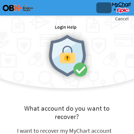
Cancel
Login Help
What account do you want to
recover?
I want to recover my MyChart account