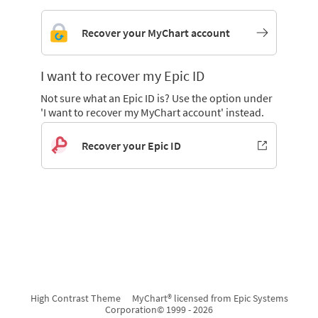
Recover your MyChart account
I want to recover my Epic ID
Not sure what an Epic ID is? Use the option under
'I want to recover my MyChart account' instead.
Recover your Epic ID
High Contrast Theme
MyChart® licensed from Epic Systems
Corporation
© 1999 - 2026